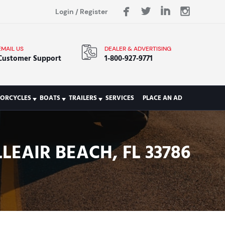
Login
/
Register
EMAIL US
DEALER & ADVERTISING
Customer Support
1-800-927-9771
ORCYCLES
BOATS
TRAILERS
SERVICES
PLACE AN AD
LEAIR BEACH, FL 33786