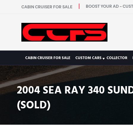
BOOST YOUR AD - CUST
CABIN CRUISER FOR SALE
CABIN CRUISER FOR SALE
CUSTOM CARS
COLLECTOR
2004 SEA RAY 340 SUN
(SOLD)