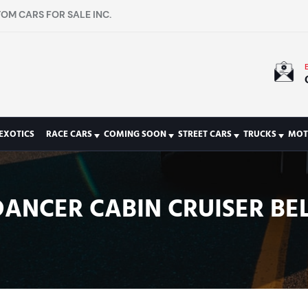
OM CARS FOR SALE INC.
EXOTICS
RACE CARS
COMING SOON
STREET CARS
TRUCKS
MOT
DANCER CABIN CRUISER BEL