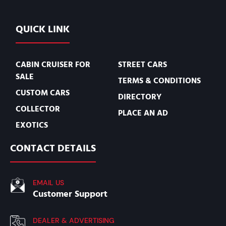
QUICK LINK
CABIN CRUISER FOR
STREET CARS
SALE
TERMS & CONDITIONS
CUSTOM CARS
DIRECTORY
COLLECTOR
PLACE AN AD
EXOTICS
CONTACT DETAILS
EMAIL US
Customer Support
DEALER & ADVERTISING