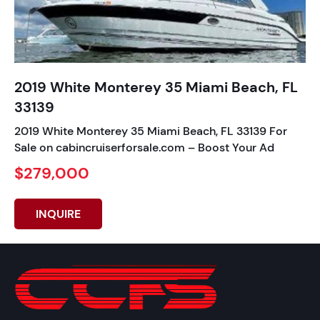
2019 White Monterey 35 Miami Beach, FL
33139
2019 White Monterey 35 Miami Beach, FL 33139 For
Sale on cabincruiserforsale.com – Boost Your Ad
$279,000
INQUIRE