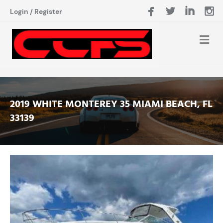
Login
/
Register
2019 WHITE MONTEREY 35 MIAMI BEACH, FL
33139