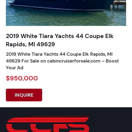
2019 White Tiara Yachts 44 Coupe Elk
Rapids, MI 49629
2019 White Tiara Yachts 44 Coupe Elk Rapids, MI
49629 For Sale on cabincruiserforsale.com – Boost
Your Ad
$950,000
INQUIRE