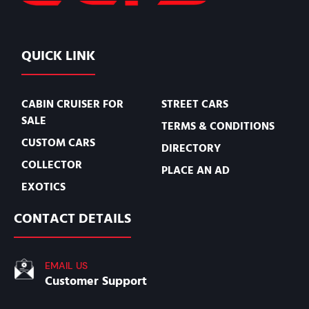
QUICK LINK
CABIN CRUISER FOR
STREET CARS
SALE
TERMS & CONDITIONS
CUSTOM CARS
DIRECTORY
COLLECTOR
PLACE AN AD
EXOTICS
CONTACT DETAILS
EMAIL US
Customer Support