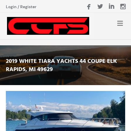
Login
/
Register
2019 WHITE TIARA YACHTS 44 COUPE ELK
RAPIDS, MI 49629